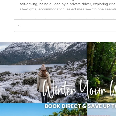
self-driving, being guided by a private driver, exploring citi
all—flights, accommodation, select meals—into one seamles
Discover Australia your way with custom travel packages ta
we make exploring this vast country easy. Whether you're vi
<
custom tours are built around your perfect Australian geta