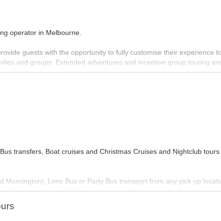
ring operator in Melbourne.
provide guests with the opportunity to fully customise their experience to
 families and groups. Extended adventures and incentive group touring ar
ast network of personal contacts in Melbourne and Victoria to provide 
orable ‘behind the scenes’ experiences often not available to the gene
d wine makers; the artisan producers and the people who make Melbourne
us transfers, Boat cruises and Christmas Cruises and Nightclub tours
MORE INFO
nd Mornington), Limo Bus or Party Bus transport from any pick up locati
 options are also available.
ours
our function with their party vehicles.