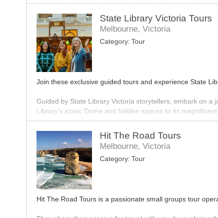
exhibitions, fashion and design, architecture, sound and d
State Library Victoria Tours
The gallery offers a wide variety of tours for both buildi
Melbourne, Victoria
highlighting the masterpieces that sit within the impressive 
Category:
Tour
Join these exclusive guided tours and experience State Libr
Guided by State Library Victoria storytellers, embark on a
Library's iconic Dome and hidden spaces to its magnificent g
Hit The Road Tours
Melbourne, Victoria
Category:
Tour
Hit The Road Tours is a passionate small groups tour ope