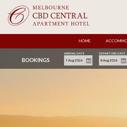
HOME
ACCOMMO
ARRIVAL DATE
DEPARTURE DATE
BOOKINGS