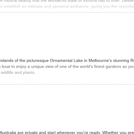
e natural beauty that the wonderful state of Victoria has to offer. Delibe
o establish an intimate and personal ambiance, giving you the opportun
oad Tours offers a wide range of experiences from budget trips to priva
MORE INFO
 islands of the picturesque Ornamental Lake in Melbourne's stunning R
boat to enjoy a unique view of one of the world's finest gardens as yo
wildlife and plants.
 in front of the Terrace Cafe, inside Bridge Gate of the Royal Botanic
urs take 30 minutes and are suitable for all ages. Reservations are
 and can be purchased through the website.
MORE INFO
 Australia are private and start whenever you're ready. Whether you pre