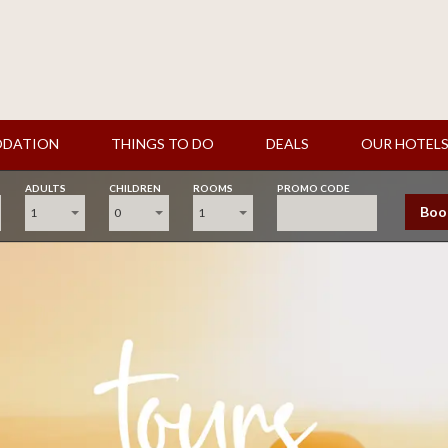
DATION
THINGS TO DO
DEALS
OUR HOTEL
ADULTS
CHILDREN
ROOMS
PROMO CODE
Boo
1
0
1