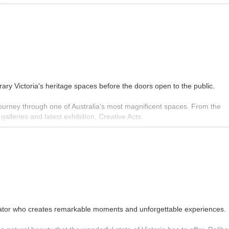
ance.
ngs, where you can have a knowledgeable guide show you around the galle
collection.
MORE INFO
ary Victoria's heritage spaces before the doors open to the public.
 journey through one of Australia's most magnificent spaces. From the
alleries and latest exhibition, Creative Acts.
MORE INFO
rator who creates remarkable moments and unforgettable experiences.