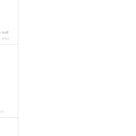
 suit
e also
guests
ral
 and
on,