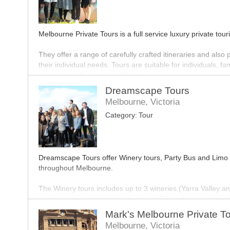
Melbourne Private Tours is a full service luxury private tou
They offer a range of carefully crafted itineraries and also 
their individual needs. Tours are suitable for individuals,
available in all regions of Victoria.
Dreamscape Tours
The Melbourne Private Tours team work closely with their v
Melbourne, Victoria
with immersive and innovative experiences that deliver mem
Category:
Tour
public. You will meet the locals; the artists, farmers, an
Victoria such a fascinating destination.
Dreamscape Tours offer Winery tours, Party Bus and Limo B
throughout Melbourne.
The Winery tours includes up to 3 wineries (Yarra Valley a
tastings are included and a fun host. Several gourmet lunch
Mark's Melbourne Private T
Party bus and Limo Bus transfers can take you to and from y
Melbourne, Victoria