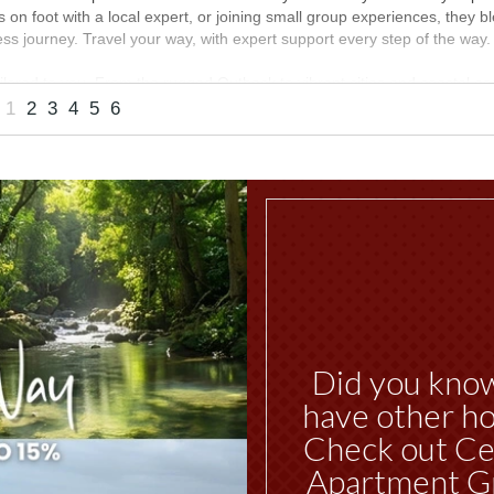
es on foot with a local expert, or joining small group experiences, they bl
s journey. Travel your way, with expert support every step of the way.
ilored to you. From the rugged Outback to vibrant cities and coastal e
siting one region or combining iconic highlights into a seamless holida
1
2
3
4
5
6
way
MORE INFO
Did you kno
have other ho
Check out Ce
Apartment G