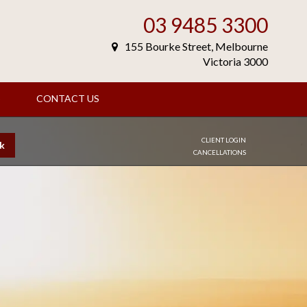
03 9485 3300
155 Bourke Street, Melbourne
Victoria 3000
S
CONTACT US
CLIENT LOGIN
k
CANCELLATIONS