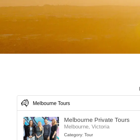
Melbourne Tours
Melbourne Private Tours
Melbourne, Victoria
Category:
Tour