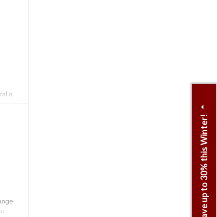
.
st
alia.
nique
Save up to 30% this Winter!
y and
range
ic