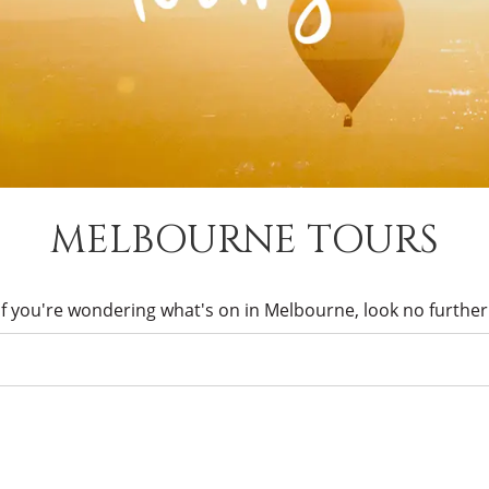
MELBOURNE TOURS
If you're wondering what's on in Melbourne, look no further