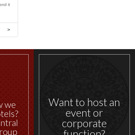
end it
scapes,
y, our
>
Want to host an
w we
event or
tels?
corporate
ntral
roup
function?