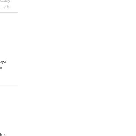
rately
ity to
te
oyal
ur
fer