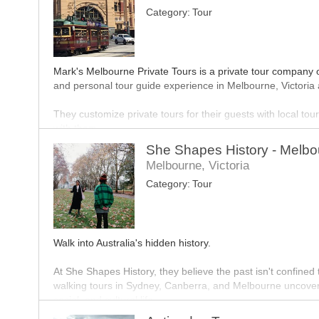
Category:
Tour
Boat Cruises accommodate all groups but Christmas cruises 
as five people able to book. Christmas party boats offer a f
from around Docklands and proceed to cruise down the Yar
Nightclub Tours (Night Life Party Bus Tours) include VIP e
Mark's Melbourne Private Tours is a private tour company 
and personal tour guide experience in Melbourne, Victoria 
They customize private tours for their guests with local t
with them.
She Shapes History - Melbo
Their team of tour guides deliver to guests a five star servic
Melbourne, Victoria
Category:
Tour
Walk into Australia's hidden history.
At She Shapes History, they believe the past isn't confined 
walking tours in Sydney, Canberra, and Melbourne uncover t
social, and cultural life.