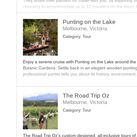
They share their passion for travel with you, by exploring th
choosing to accommodate up to 12 travelers on the tours, t
really connect and have fun together.
Punting on the Lake
Having had an impressive growth in recent times, Hit the R
Melbourne, Victoria
tailored tours. Come along and join in on this journey.
Category:
Tour
Enjoy a serene cruise with Punting on the Lake around the
Botanic Gardens. Settle back in an elegant wooden punting 
professional punter tells you about its history, environment, 
Punts depart regularly from the Punting on the Lake landing
Gardens (corner Alexandra Avenue and Anderson Street). To
The Road Trip Oz
recommended and can be made through the website.
Melbourne, Victoria
Category:
Tour
Gift vouchers for all their tours make a wonderful present
The Road Trip Oz's custom-designed, all-inclusive tours of